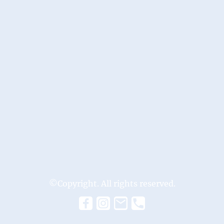
©Copyright. All rights reserved.