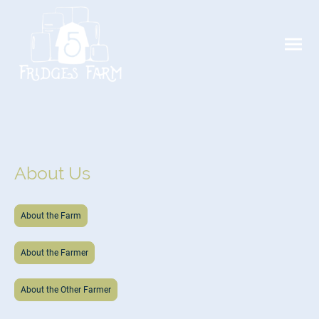
About Us
About the Farm
About the Farmer
About the Other Farmer